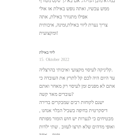
במלוא מובן המילה. אם בא לך סקס מטורף
ממש עכשיו, ואתה נופש באילת או אולי
אפילו מתגורר באילת, אתה
צריך נערת ליווי באילת,זמינה, איכותית
ומקצועית!
ליווי באילת
15. Oktober 2022
קליניקה לעיסוי מקצועי ואיכותי בהרצליה.
עד היום היה לכם קל לתרץ את העובדה כי
אתם לא מפנים זמן לעיסוי רק מאחר ואתם
עובדים מאד קשה?
ישנם לקוחות רבים שמבקרים בדירה
דיסקרטית בחיפה בשביל הבלוי אנחנו ,
מבטיחים כי לנערות יש חוש הומור מפותח
ואופי מדהים שלא תרצו לעזוב . שתי ילדות
יפות – אחד