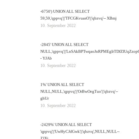
-6750') UNION ALL SELECT
59,59,'qppvq'||'TFCGKvuasO'||'qbzvq'-- XBmj
10. September 2022
-2845' UNION ALL SELECT
NULL,'qppvq'||'LnSAkBPTwqaoJnRPMEgIrTDfZIUqZzopOj
- YJAb
10. September 2022
1%' UNION ALL SELECT
NULL,NULL,'qppvq'||'OrBwOegTuo'||'qbzvq'--
ghUr
10. September 2022
-2429%' UNION ALL SELECT
'qppvq'||'UwHyCJdGwk'||'qbzvq',NULL,NULL--
ZJXi