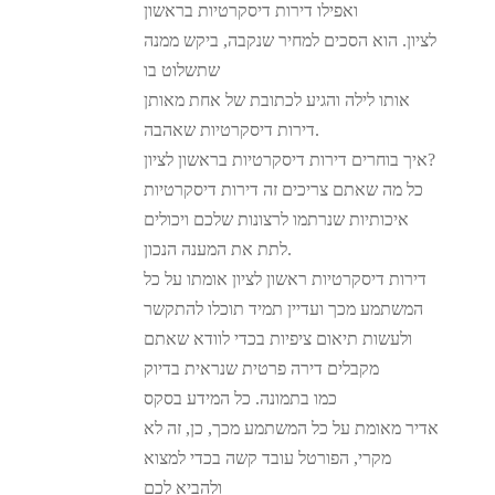
ואפילו דירות דיסקרטיות בראשון
לציון. הוא הסכים למחיר שנקבה, ביקש ממנה
שתשלוט בו
אותו לילה והגיע לכתובת של אחת מאותן
דירות דיסקרטיות שאהבה.
איך בוחרים דירות דיסקרטיות בראשון לציון?
כל מה שאתם צריכים זה דירות דיסקרטיות
איכותיות שנרתמו לרצונות שלכם ויכולים
לתת את המענה הנכון.
דירות דיסקרטיות ראשון לציון אומתו על כל
המשתמע מכך ועדיין תמיד תוכלו להתקשר
ולעשות תיאום ציפיות בכדי לוודא שאתם
מקבלים דירה פרטית שנראית בדיוק
כמו בתמונה. כל המידע בסקס
אדיר מאומת על כל המשתמע מכך, כן, זה לא
מקרי, הפורטל עובד קשה בכדי למצוא
ולהביא לכם