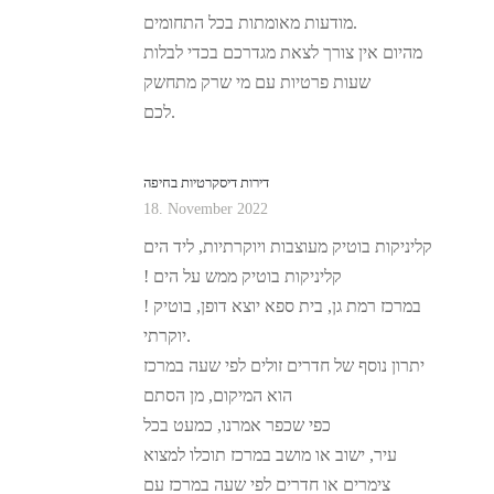
מודעות מאומתות בכל התחומים.
מהיום אין צורך לצאת מגדרכם בכדי לבלות
שעות פרטיות עם מי שרק מתחשק
לכם.
דירות דיסקרטיות בחיפה
18. November 2022
קליניקות בוטיק מעוצבות ויוקרתיות, ליד הים
! קליניקות בוטיק ממש על הים
! במרכז רמת גן, בית ספא יוצא דופן, בוטיק
יוקרתי.
יתרון נוסף של חדרים זולים לפי שעה במרכז
הוא המיקום, מן הסתם
כפי שכפר אמרנו, כמעט בכל
עיר, ישוב או מושב במרכז תוכלו למצוא
צימרים או חדרים לפי שעה במרכז עם