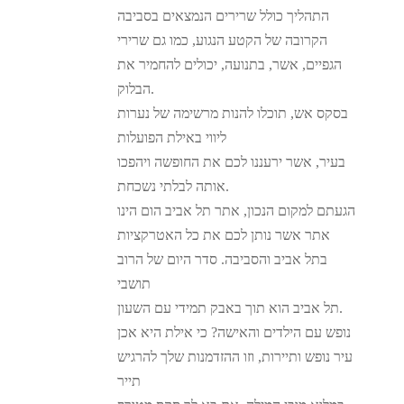
התהליך כולל שרירים הנמצאים בסביבה
הקרובה של הקטע הנגוע, כמו גם שרירי
הגפיים, אשר, בתנועה, יכולים להחמיר את
הבלוק.
בסקס אש, תוכלו להנות מרשימה של נערות
ליווי באילת הפועלות
בעיר, אשר ירעננו לכם את החופשה ויהפכו
אותה לבלתי נשכחת.
הגעתם למקום הנכון, אתר תל אביב הום הינו
אתר אשר נותן לכם את כל האטרקציות
בתל אביב והסביבה. סדר היום של הרוב
תושבי
תל אביב הוא תוך באבק תמידי עם השעון.
נופש עם הילדים והאישה? כי אילת היא אכן
עיר נופש ותיירות, וזו ההזדמנות שלך להרגיש
תייר