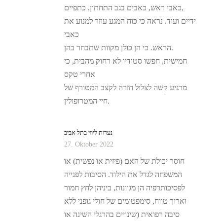
כאבי ראש, כאבים בגב התחתון, כתפיים,
ידיים ועוד. נראה כי כוח המגע עוזר למנוע את
כאבי
הראש. כי הן כולן מקוות שתבחר בהן.
חמישית, חפשו סטודיו לא רחוק מהבית, כי
אחרי טקס
מרגיע קשה לצלול חזרה לקצב המטורף של
חיי המטרופולין.
נערות ליווי בתל אביב
27. Oktober 2022
חוסר יכולת של האם (פיזית או נפשית) או
המשפחה לגדל את הילוד. הסיבות לפנייה
לפסיכותרפיה הן מגוונות, ביניהן לחץ חמור
וארוך טווח, סימפטומים של חולי גופני ללא
סיבה רפואית (שינויים בהרגלי השינה או