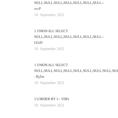
NULL,NULL,NULL,NULL,NULL,NULL,NULL--
svcP
10. September 2022
1 UNION ALL SELECT
NULL,NULL,NULL,NULL,NULL,NULL,NULL--
GGiD
10. September 2022
1 UNION ALL SELECT
NULL,NULL,NULL,NULL,NULL,NULL,NULL,NULL,NU
- RjZm
10. September 2022
1') ORDER BY 1-- VDFe
10. September 2022