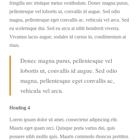
fringilla nec tristique metus vestibulum. Donec magna purus,
pellentesque vel lobortis ut, convallis id augue. Sed odio
magna, pellentesque eget convallis ac, vehicula vel arcu. Sed
eu scelerisque dui. Sed eu arcu at nibh hendrerit viverra.
Vivamus lacus augue, sodales id cursus in, condimentum at
risus.
Donec magna purus, pellentesque vel
lobortis ut, convallis id augue. Sed odio
magna, pellentesque eget convallis ac,
vehicula vel arcu.
Heading 4
Lorem ipsum dolor sit amet, consectetur adipiscing elit.
Mauris eget quam orci. Quisque porta varius dui, quis
posuere nibh mollis quis. Mauris commodo rhoncus porttitor.