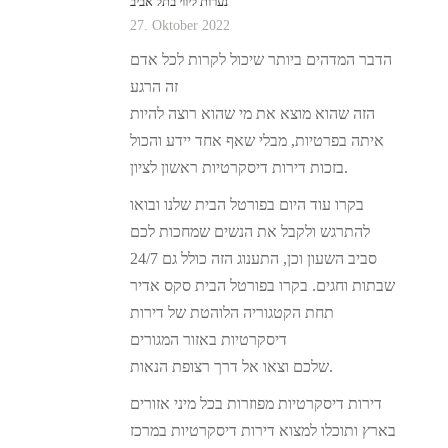
נערות ליווי בתל אביב
27. Oktober 2022
הדבר המדהים ביותר שיכול לקרות לכל אדם
זה הרגע
הזה שהוא מוצא את מי שהוא רוצה להיות
איתה בפרטיות, מבלי שאף אחד יידע והכול
בזכות דירות דיסקרטיות ראשון לציון.
בקרו עוד היום בפורטל הבית שלנו ובואו
להתרגש ולקבל את הנשים שמחכות לכם
24/7 סביב השעון וכן, התענוג הזה כולל גם
שבתות וחגים. בקרו בפורטל הבית סקס אדיר
תחת הקטגוריה הלוהטת של דירות
דיסקרטיות באזור המגורים
שלכם וצאו אל דרך רצופת הנאות.
דירות דיסקרטיות מפוזרות בכל מיני אזורים
בארץ ותוכלו למצוא דירות דיסקרטיות במרכז