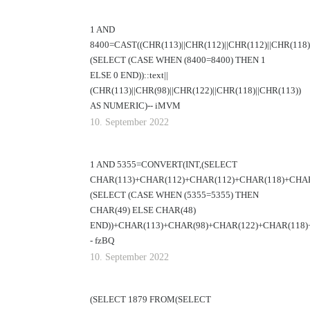
1 AND
8400=CAST((CHR(113)||CHR(112)||CHR(112)||CHR(118)|
(SELECT (CASE WHEN (8400=8400) THEN 1
ELSE 0 END))::text||
(CHR(113)||CHR(98)||CHR(122)||CHR(118)||CHR(113))
AS NUMERIC)-- iMVM
10. September 2022
1 AND 5355=CONVERT(INT,(SELECT
CHAR(113)+CHAR(112)+CHAR(112)+CHAR(118)+CHAR
(SELECT (CASE WHEN (5355=5355) THEN
CHAR(49) ELSE CHAR(48)
END))+CHAR(113)+CHAR(98)+CHAR(122)+CHAR(118)+
- fzBQ
10. September 2022
(SELECT 1879 FROM(SELECT