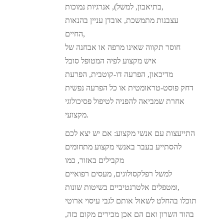
בתיאבון, למשל), אנרגיות נמוכות,
עצבנות מתמשכת, אובדן עניין בהנאות
החיים,
חוסר תקווה שאינו מרפה או אבחנה של
איש מקצוע לפיה המטופל סובל
מדיכאון, הפרעה דו-קוטבית, הפרעת
דחק פוסט-טראומטית או כל הפרעה נפשית
אחרת שמביאה להפניה לטיפול פסיכולוגי
מקצועי.
התייעצות עם אנשי מקצוע: אם יש יצא לכם
להסתייע בעבר באנשי מקצוע מתחומים
מקבילים באזור, כמו
למשל רפלקסולוגים, מעסים רפואיים
ומטפלים אלטרנטיביים בשיטות שונות,
תוכלו בהחלט לשאול אותם לגבי עיסוי ארוטי
בהוד השרון ואם הם אכן מכירים מקום כזה,