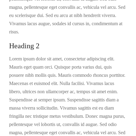
magna, pellentesque eget convallis ac, vehicula vel arcu. Sed
eu scelerisque dui. Sed eu arcu at nibh hendrerit viverra.
Vivamus lacus augue, sodales id cursus in, condimentum at
risus.
Heading 2
Lorem ipsum dolor sit amet, consectetur adipiscing elit.
Mauris eget quam orci. Quisque porta varius dui, quis
posuere nibh mollis quis. Mauris commodo rhoncus porttitor.
Maecenas et euismod elit. Nulla facilisi. Vivamus lacus
libero, ultrices non ullamcorper ac, tempus sit amet enim.
Suspendisse at semper ipsum. Suspendisse sagittis diam a
massa viverra sollicitudin. Vivamus sagittis est eu diam
fringilla nec tristique metus vestibulum. Donec magna purus,
pellentesque vel lobortis ut, convallis id augue. Sed odio
magna, pellentesque eget convallis ac, vehicula vel arcu. Sed