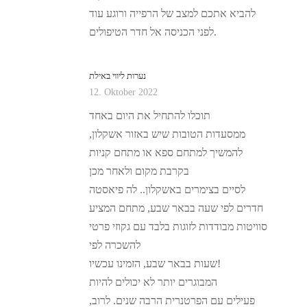
להביא אתכם למצב של הרפייה ורוגע עוד
לפני הכניסה אל חדר הטיפולים.
נערות ליווי באילת
12. Oktober 2022
תוכלו להתחיל את היום באחד
ממסעדות הטובות שיש באזור אשקלון,
להמשיך למתחם ספא או מתחם קניות
בקרבת מקום ולאחר מכן
לסיים בצימרים באשקלון.. לה פיאסטה
חדרים לפי שעה בבאר שבע, מתחם המציע
סוויטות מבודדות לזוגות בלבד עם גקוזי פרטי
להשכרה לפי
שעות בבאר שבע, הזמינו עכשיו!
המבוגרים יותר לא יכולים להיות
פעילים עם הפרטנרית הרבה שנים. לרוב,