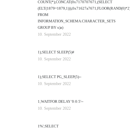
COUNT(*),CONCAT(0x7170707671,(SELECT
(ELT(1879=1879,1))),0x71627a7671,FLOOR(RAND(0)*2
FROM
INFORMATION_SCHEMA.CHARACTER_SETS
GROUP BY x)a)
10. September 2022
1);SELECT SLEEP(5)#
10. September 2022
1);SELECT PG_SLEEP(5)--
10. September 2022
1;WAITFOR DELAY '0:0:5'--
10. September 2022
1%';SELECT