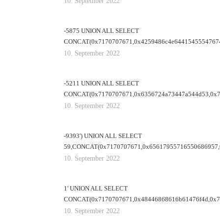
10. September 2022
-5875 UNION ALL SELECT
CONCAT(0x7170707671,0x4259486c4e64415455547674
10. September 2022
-5211 UNION ALL SELECT
CONCAT(0x7170707671,0x6356724a73447a544d53,0x71
10. September 2022
-9393') UNION ALL SELECT
59,CONCAT(0x7170707671,0x65617955716550686957,
10. September 2022
1' UNION ALL SELECT
CONCAT(0x7170707671,0x48446868616b61476f4d,0x71
10. September 2022