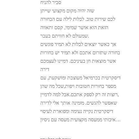
סביר להניח
שזה יהיה מקום מקצועי שייתן
לכם שירות טוב. לבלות לילה עם הבחורה
הזאת הוא אושר שמימי, קסם ותאווה
שמעולם לא חוויתם בעבר.
אך כאשר יוצאים לבלות לא תמיד פוגשים
בחורה שתזרום אתכם ולא תמיד יש בחורות
אשר מוצאות חן בעיניכם. דמיינו לעצמכם
דירה
דיסקרטית בכרמיאל מעוצבת ומושקעת, עם
מספר בחורות חטובות ויפות,שכל מה שהן
רוצות זה רק לספק אתכם.אבל למה לדמיין,
שאפשר להגשים. מזמינה אותך אלי לדירה
דיסקרטית נקייה נעימה ומפוארת לעיסוי
איכותי ממעסה מקצועית מעסה עם ניסיון…