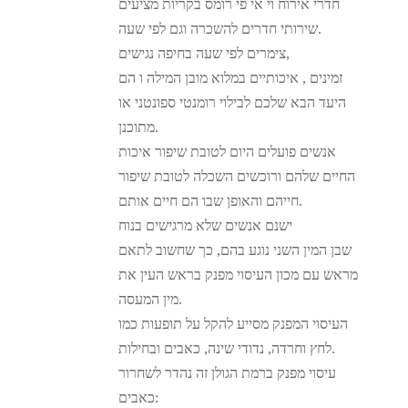
חדרי אירוח וי אי פי רומס בקריות מציעים
שירותי חדרים להשכרה וגם לפי שעה.
צימרים לפי שעה בחיפה נגישים,
זמינים , איכותיים במלוא מובן המילה ו הם
היעד הבא שלכם לבילוי רומנטי ספונטני או
מתוכנן.
אנשים פועלים היום לטובת שיפור איכות
החיים שלהם ורוכשים השכלה לטובת שיפור
חייהם והאופן שבו הם חיים אותם.
ישנם אנשים שלא מרגישים בנוח
שבן המין השני נוגע בהם, כך שחשוב לתאם
מראש עם מכון העיסוי מפנק בראש העין את
מין המעסה.
העיסוי המפנק מסייע להקל על תופעות כמו
לחץ וחרדה, נדודי שינה, כאבים ובחילות.
עיסוי מפנק ברמת הגולן זה נהדר לשחרור
כאבים: