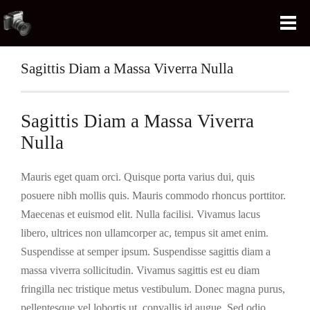
Sagittis Diam a Massa Viverra Nulla
Sagittis Diam a Massa Viverra
Nulla
Mauris eget quam orci. Quisque porta varius dui, quis
posuere nibh mollis quis. Mauris commodo rhoncus porttitor.
Maecenas et euismod elit. Nulla facilisi. Vivamus lacus
libero, ultrices non ullamcorper ac, tempus sit amet enim.
Suspendisse at semper ipsum. Suspendisse sagittis diam a
massa viverra sollicitudin. Vivamus sagittis est eu diam
fringilla nec tristique metus vestibulum. Donec magna purus,
pellentesque vel lobortis ut, convallis id augue. Sed odio