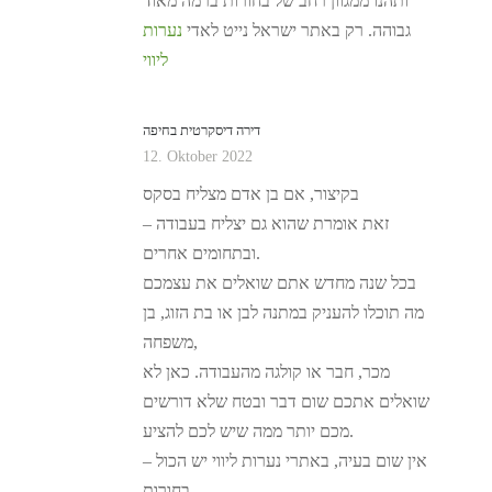
ותהנו ממגוון רחב של בחורות ברמה מאוד
נערות
גבוהה. רק באתר ישראל נייט לאדי
ליווי
דירה דיסקרטית בחיפה
12. Oktober 2022
בקיצור, אם בן אדם מצליח בסקס
– זאת אומרת שהוא גם יצליח בעבודה
ובתחומים אחרים.
בכל שנה מחדש אתם שואלים את עצמכם
מה תוכלו להעניק במתנה לבן או בת הזוג, בן
משפחה,
מכר, חבר או קולגה מהעבודה. כאן לא
שואלים אתכם שום דבר ובטח שלא דורשים
מכם יותר ממה שיש לכם להציע.
אין שום בעיה, באתרי נערות ליווי יש הכול –
בחורות