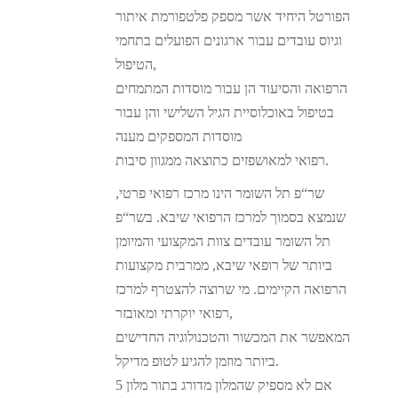
הפורטל היחיד אשר מספק פלטפורמת איתור
וגיוס עובדים עבור ארגונים הפועלים בתחמי
הטיפול,
הרפואה והסיעוד הן עבור מוסדות המתמחים
בטיפול באוכלוסיית הגיל השלישי והן עבור
מוסדות המספקים מענה
רפואי למאושפזים כתוצאה ממגוון סיבות.
שר“פ תל השומר הינו מרכז רפואי פרטי,
שנמצא בסמוך למרכז הרפואי שיבא. בשר“פ
תל השומר עובדים צוות המקצועי והמיומן
ביותר של רופאי שיבא, ממרבית מקצועות
הרפואה הקיימים. מי שרוצה להצטרף למרכז
רפואי יוקרתי ומאובזר,
המאפשר את המכשור והטכנולוגיה החדישים
ביותר מוזמן להגיע לטופ מדיקל.
אם לא מספיק שהמלון מדורג בתור מלון 5