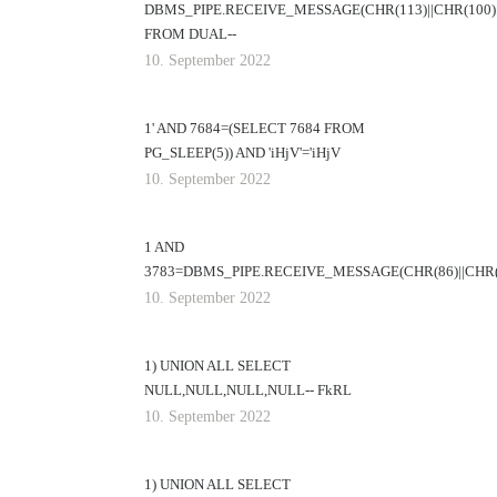
DBMS_PIPE.RECEIVE_MESSAGE(CHR(113)||CHR(100)||
FROM DUAL--
10. September 2022
1' AND 7684=(SELECT 7684 FROM
PG_SLEEP(5)) AND 'iHjV'='iHjV
10. September 2022
1 AND
3783=DBMS_PIPE.RECEIVE_MESSAGE(CHR(86)||CHR(11
10. September 2022
1) UNION ALL SELECT
NULL,NULL,NULL,NULL-- FkRL
10. September 2022
1) UNION ALL SELECT