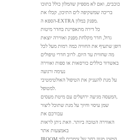
כוכבים, ואם לא מספיק שהמלון כולל בתוכו
בריכה שמשקיפה לים התיכון, קבלו את
הספא ה-EXTRA מפנק במלון.
כל דירה מתאפיינת בחדר מיטות
גדול, חדר מקלחת מפנק ואווירה יוצאת
דופן שתעיף את החוויה כמה רמות מעל לכל
מה שחווית עד היום. לרוב חדרי טיפולים
באשדוד כוללים כורסאות או ספות ואווירה
נעימה ורגועה
על מנת להעניק את הטיפול האולטימטיבי
למטופל.
המעסה מגיעה ירושלים עם מיטת מעסים,
שמן עיסוי וחיוך על מנת שתוכל ליצור
עבורכם את
האווירה הטובה ביותר. וזאת ניתן לראות
באמצעות אתר
IROOM המציג מגוון רחב של צימרים לפי