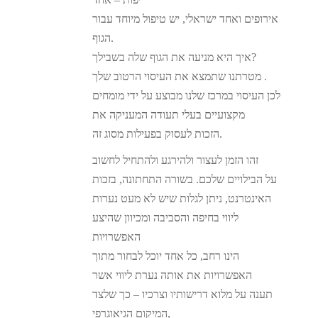
אירופים ואחד ישראלי, יש טיפול מיוחד עבור
הגוף.
איך היא מניעה את הגוף שלה בשבילך?
מטרתנו שתמצא את העיסוי הרטוב שלך .
לכן העיסוי במרכז שלנו מבוצע על ידי מומחים
מקצועיים בעלי תעודה המעניקה את
הזכות לעסוק בפעילות מסוג זה.
זהו הזמן לעצור ולהירגע ולהתחיל לחשוב
על הבילויים שלכם. בשורה התחתונה, בזכות
האינטרנט, ניתן לגלות שיש לא מעט נערות
ליווי בחיפה והסביבה ומכיוון שהיצע
האפשרויות
הינו רחב, כל אחד יוכל לבחור מתוך
האפשרויות את אותה נערת ליווי אשר
תענה על מלוא דרישותיו וצרכיו – כך שלצד
המיקום הגיאוגרפי,