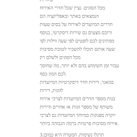
מכל הסוגים. נציין שכל חדרי האירוח
הנמצאים באתר ובאפליקציה הם
חדרים המיועדים לאירוח על בסיס שעות
ורובם מצעים גם שירות דיסקרטי, בנוסף
ממתינים לכם לופטים לפי שעה ווילות לפי
שעה אותם תוכלו להשכיר לטובת מסיבות
מכל הסוגים ולשלם רק
עבור זמן השימוש בהם ולא יותר, מה שחוסך
לכם המון כסף.
במאגר, דירות חדר דיסקרטיות המיועדות
לזוגות, דירות
בנות מספר חדרים המיועדות לצרכי אירוח
משותף של מספר זוגות או אחרים ודירות
יוקרה מפנקות במיוחד המיועדות גם לצרכי
אירוח מסיבות פרטיות ברמה הגבוהה ביותר.
3.תרגלו נשימות. המטרה היא כמובן