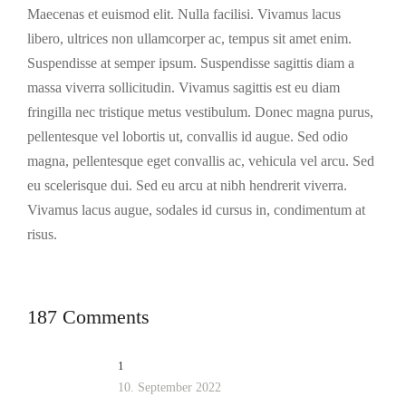
Maecenas et euismod elit. Nulla facilisi. Vivamus lacus
libero, ultrices non ullamcorper ac, tempus sit amet enim.
Suspendisse at semper ipsum. Suspendisse sagittis diam a
massa viverra sollicitudin. Vivamus sagittis est eu diam
fringilla nec tristique metus vestibulum. Donec magna purus,
pellentesque vel lobortis ut, convallis id augue. Sed odio
magna, pellentesque eget convallis ac, vehicula vel arcu. Sed
eu scelerisque dui. Sed eu arcu at nibh hendrerit viverra.
Vivamus lacus augue, sodales id cursus in, condimentum at
risus.
187 Comments
1
10. September 2022