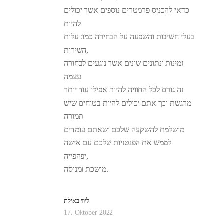
כדאי להכניס פרמטרים נוספים אשר יכולים
להיות
בעלי חשיבות והשפעה על הבחירה כמו: עלות
השירות,
זמינות ונתונים שונים אשר נוגעים לבחורה
עצמה.
זה גורם לכל החוויה להיות אפילו עוד יותר
מרגשת וכך אתם יכולים להיות בטוחים שיש
תמורה
מושלמת להשקעה שלכם ושאתם עומדים
לממש את הפנטזיות שלכם עם אישה
יפהפייה,
מושכת ומנוסה.
ליווי באילת
17. Oktober 2022