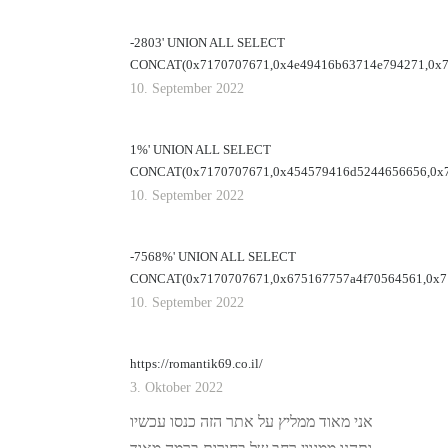
-2803' UNION ALL SELECT
CONCAT(0x7170707671,0x4e49416b63714e794271,0x71
10. September 2022
1%' UNION ALL SELECT
CONCAT(0x7170707671,0x454579416d5244656656,0x7
10. September 2022
-7568%' UNION ALL SELECT
CONCAT(0x7170707671,0x675167757a4f70564561,0x71
10. September 2022
https://romantik69.co.il/
3. Oktober 2022
אני מאוד ממליץ על אתר הזה כנסו עכשיו