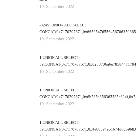
10. September 2022
-8245) UNION ALL SELECT
CONCAT(0x7170707671,0x665954765564567063596653
10. September 2022
1 UNION ALL SELECT
59,CONCAT(0x7170707671,0x6258736a6e78584471794
10. September 2022
1 UNION ALL SELECT
CONCAT(0x7170707671,0x6b735a656365535a624f,0x71
10. September 2022
1 UNION ALL SELECT
59,CONCAT(0x7170707671,0x4e68594e61674d6d5968,0