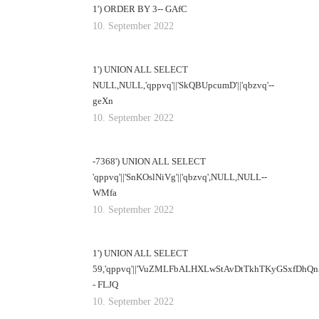
1') ORDER BY 3-- GAfC
10. September 2022
1') UNION ALL SELECT
NULL,NULL,'qppvq'||'SkQBUpcumD'||'qbzvq'--
geXn
10. September 2022
-7368') UNION ALL SELECT
'qppvq'||'SnKOslNiVg'||'qbzvq',NULL,NULL--
WMfa
10. September 2022
1') UNION ALL SELECT
59,'qppvq'||'VuZMLFbALHXLwStAvDtTkhTKyGSxfDhQnZUs
- FLJQ
10. September 2022