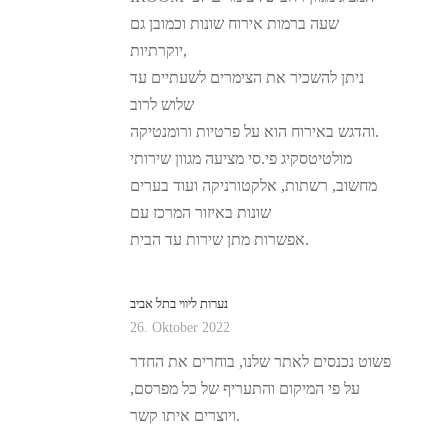
שעה ברמות אירוח שונות וכמובן גם
יוקרתיות,
ניתן להשכיר את הצימרים לשעתיים עד
שלוש לרוב
והדגש באירוח הוא על פרטיות ורומנטיקה.
מולטיטסקיג פי.סי מציעה מגוון שירותי
מחשוב, רשתות, אלקטורניקה ועוד בערים
שונות באיזור המרכז עם
אפשרות מתן שירות עד הבית.
נערות ליווי בתל אביב
26. Oktober 2022
פשוט נכנסים לאתר שלנו, בוחרים את החדר
על פי המיקום והתעריף של כל מפרסם,
ויוצרים איתו קשר.