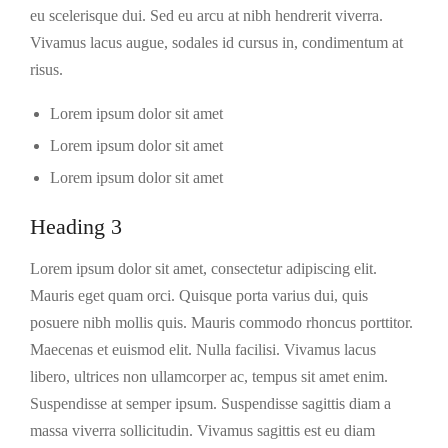
eu scelerisque dui. Sed eu arcu at nibh hendrerit viverra.
Vivamus lacus augue, sodales id cursus in, condimentum at
risus.
Lorem ipsum dolor sit amet
Lorem ipsum dolor sit amet
Lorem ipsum dolor sit amet
Heading 3
Lorem ipsum dolor sit amet, consectetur adipiscing elit.
Mauris eget quam orci. Quisque porta varius dui, quis
posuere nibh mollis quis. Mauris commodo rhoncus porttitor.
Maecenas et euismod elit. Nulla facilisi. Vivamus lacus
libero, ultrices non ullamcorper ac, tempus sit amet enim.
Suspendisse at semper ipsum. Suspendisse sagittis diam a
massa viverra sollicitudin. Vivamus sagittis est eu diam